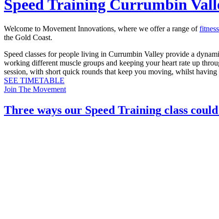
Speed Training Currumbin Vall
Welcome to Movement Innovations, where we offer a range of
fitnes
the Gold Coast.
Speed classes for people living in Currumbin Valley provide a dynamic
working different muscle groups and keeping your heart rate up through
session, with short quick rounds that keep you moving, whilst having f
SEE TIMETABLE
Join The Movement
Three ways our
Speed Training
class could