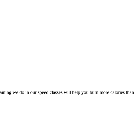
aining we do in our speed classes will help you burn more calories than