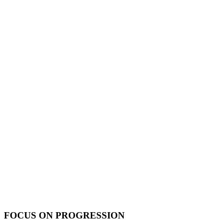
FOCUS ON PROGRESSION