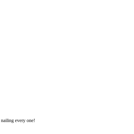
 nailing every one!