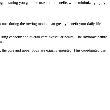
ing, ensuring you gain the maximum benefits while minimizing injury
ture during the rowing motion can greatly benefit your daily life,
s lung capacity and overall cardiovascular health. The rhythmic nature
rt.
, the core and upper body are equally engaged. This coordinated use