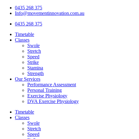
Skip
0435 268 375
to
Info@movementinnovation.com.au
content
0435 268 375
Timetable
Classes
Swole
Stretch
Speed
Strike
Stamina
Strength
Our Services
Performance Assessment
Personal Training
Exercise Physiology
DVA Exercise Physiology
Timetable
Classes
Swole
Stretch
Speed