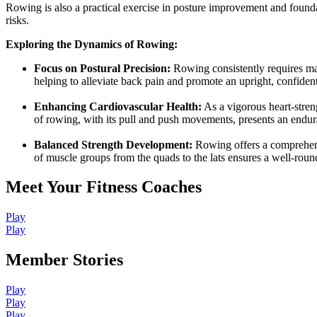
Rowing is also a practical exercise in posture improvement and foun
risks.
Exploring the Dynamics of Rowing:
Focus on Postural Precision:
Rowing consistently requires mai
helping to alleviate back pain and promote an upright, confident
Enhancing Cardiovascular Health:
As a vigorous heart-stren
of rowing, with its pull and push movements, presents an endura
Balanced Strength Development:
Rowing offers a comprehensi
of muscle groups from the quads to the lats ensures a well-roun
Meet Your Fitness Coaches
Play
Play
Member Stories
Play
Play
Play