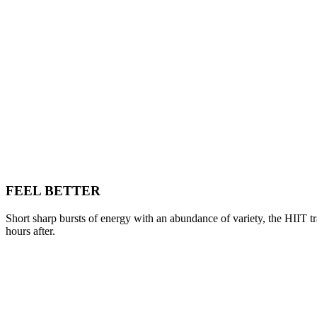
FEEL BETTER
Short sharp bursts of energy with an abundance of variety, the HIIT tr
hours after.