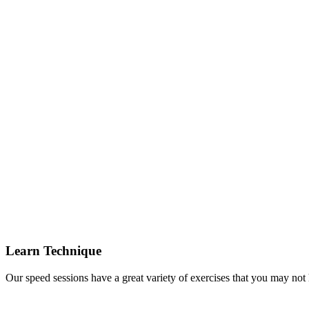
Learn Technique
Our speed sessions have a great variety of exercises that you may not