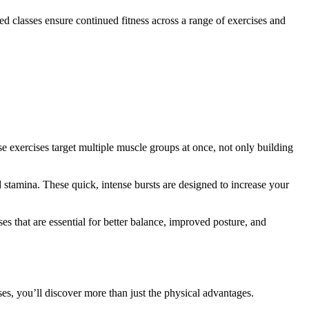
d classes ensure continued fitness across a range of exercises and
exercises target multiple muscle groups at once, not only building
d stamina. These quick, intense bursts are designed to increase your
ses that are essential for better balance, improved posture, and
sses, you’ll discover more than just the physical advantages.