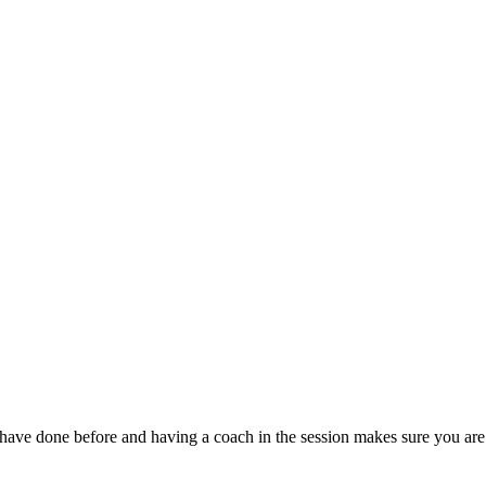
 have done before and having a coach in the session makes sure you are