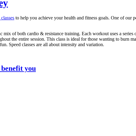
ey
s classes
to help you achieve your health and fitness goals. One of our p
 mix of both cardio & resistance training. Each workout uses a series 
out the entire session. This class is ideal for those wanting to burn ma
un. Speed classes are all about intensity and variation.
 benefit you