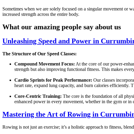
Sometimes when we are solely focused on a singular movement or way of
increased strength across the entire body.
What our amazing people say about us
Unleashing Speed and Power in Currumbin
The Structure of Our Speed Classes:
Compound Movement Focus:
At the core of our power-enhan
strength but also improving functional fitness. This makes every
Cardio Sprints for Peak Performance:
Our classes incorporat
heart rate, expand lung capacity, and burn calories efficiently. 
Core-Centric Training:
The core is the foundation of all physi
enhanced power in every movement, whether in the gym or in da
Mastering the Art of Rowing in Currumbin
Rowing is not just an exercise; it’s a holistic approach to fitness, bl