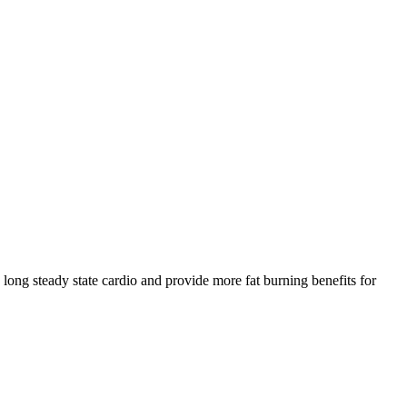
 long steady state cardio and provide more fat burning benefits for