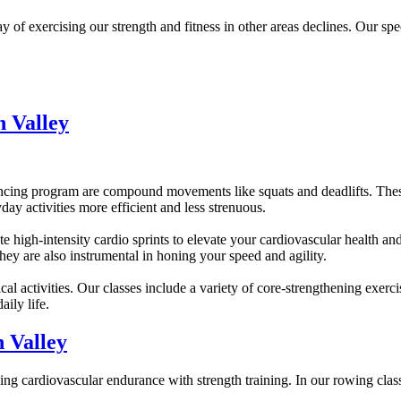
 exercising our strength and fitness in other areas declines. Our spee
 Valley
cing program are compound movements like squats and deadlifts. These 
day activities more efficient and less strenuous.
e high-intensity cardio sprints to elevate your cardiovascular health an
They are also instrumental in honing your speed and agility.
cal activities. Our classes include a variety of core-strengthening exerci
ily life.
 Valley
ending cardiovascular endurance with strength training. In our rowing cla