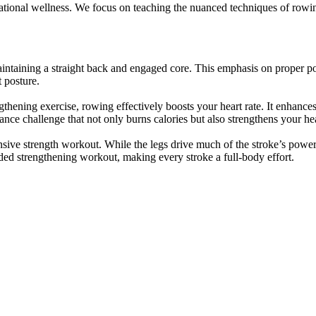
dational wellness. We focus on teaching the nuanced techniques of row
ntaining a straight back and engaged core. This emphasis on proper pos
 posture.
gthening exercise, rowing effectively boosts your heart rate. It enhance
nce challenge that not only burns calories but also strengthens your hea
ve strength workout. While the legs drive much of the stroke’s power
ded strengthening workout, making every stroke a full-body effort.