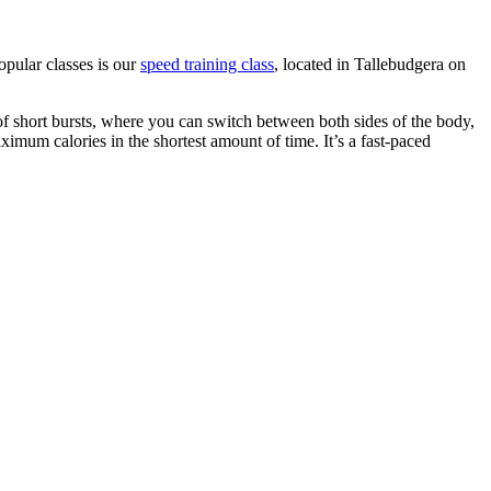
opular classes is our
speed training class
, located in Tallebudgera on
of short bursts, where you can switch between both sides of the body,
ximum calories in the shortest amount of time. It’s a fast-paced