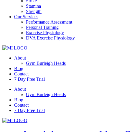
Strike
Stamina
Strength
Our Services
Performance Assessment
Personal Training
Exercise Physiology
DVA Exercise Physiology
About
Gym Burleigh Heads
Blog
Contact
7 Day Free Trial
About
Gym Burleigh Heads
Blog
Contact
7 Day Free Trial