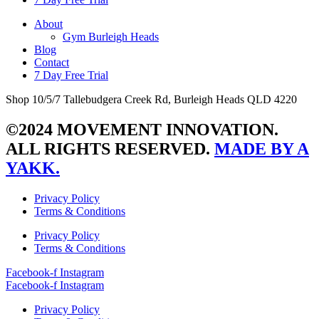
About
Gym Burleigh Heads
Blog
Contact
7 Day Free Trial
Shop 10/5/7 Tallebudgera Creek Rd, Burleigh Heads QLD 4220
©2024 MOVEMENT INNOVATION.
ALL RIGHTS RESERVED.
MADE BY A
YAKK.
Privacy Policy
Terms & Conditions
Privacy Policy
Terms & Conditions
Facebook-f
Instagram
Facebook-f
Instagram
Privacy Policy