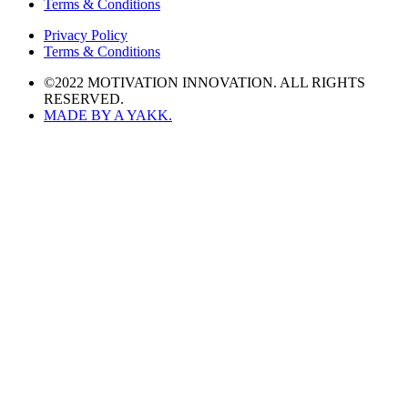
Terms & Conditions
Privacy Policy
Terms & Conditions
©2022 MOTIVATION INNOVATION. ALL RIGHTS
RESERVED.
MADE BY A YAKK.