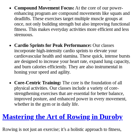
Compound Movement Focus:
At the core of our power-
enhancing program are compound movements like squats and
deadlifts. These exercises target multiple muscle groups at
once, not only building strength but also improving functional
fitness. This makes everyday activities more efficient and less
strenuous.
Cardio Sprints for Peak Performance:
Our classes
incorporate high-intensity cardio sprints to elevate your
cardiovascular health and stamina. These quick, intense bursts
are designed to increase your heart rate, expand lung capacity,
and burn calories efficiently. They are also instrumental in
honing your speed and agility.
Core-Centric Training:
The core is the foundation of all
physical activities. Our classes include a variety of core-
strengthening exercises that are essential for better balance,
improved posture, and enhanced power in every movement,
whether in the gym or in daily life.
Mastering the Art of Rowing in Duroby
Rowing is not just an exercise; it’s a holistic approach to fitness,