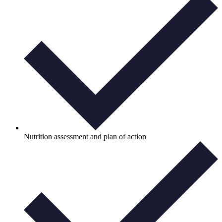
Nutrition assessment and plan of action