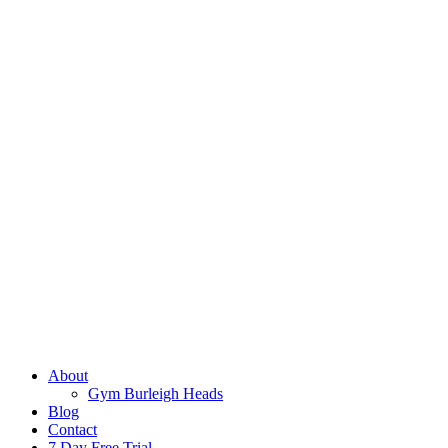
About
Gym Burleigh Heads
Blog
Contact
7 Day Free Trial