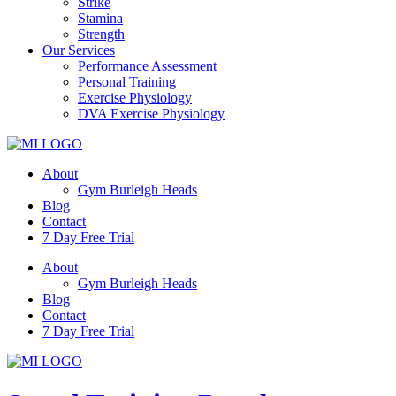
Strike
Stamina
Strength
Our Services
Performance Assessment
Personal Training
Exercise Physiology
DVA Exercise Physiology
About
Gym Burleigh Heads
Blog
Contact
7 Day Free Trial
About
Gym Burleigh Heads
Blog
Contact
7 Day Free Trial