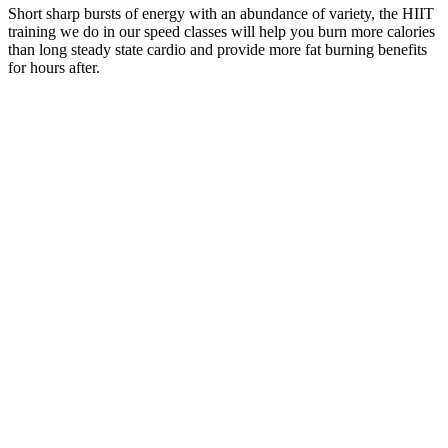
Short sharp bursts of energy with an abundance of variety, the HIIT
training we do in our speed classes will help you burn more calories
than long steady state cardio and provide more fat burning benefits
for hours after.