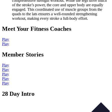
comprehensive strength workout. While the legs drive much
of the stroke’s power, the core and upper body are equally
engaged. This coordinated use of muscle groups from the
quads to the lats ensures a well-rounded strengthening
workout, making every stroke a full-body effort.
Meet Your Fitness Coaches
Play
Play
Member Stories
Play
Play
Play
Play
Play
28 Day Intro