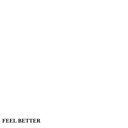
FEEL BETTER