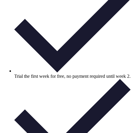
Trial the first week for free, no payment required until week 2.