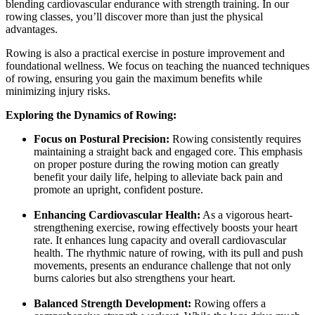
blending cardiovascular endurance with strength training. In our
rowing classes, you’ll discover more than just the physical
advantages.
Rowing is also a practical exercise in posture improvement and
foundational wellness. We focus on teaching the nuanced techniques
of rowing, ensuring you gain the maximum benefits while
minimizing injury risks.
Exploring the Dynamics of Rowing:
Focus on Postural Precision:
Rowing consistently requires
maintaining a straight back and engaged core. This emphasis
on proper posture during the rowing motion can greatly
benefit your daily life, helping to alleviate back pain and
promote an upright, confident posture.
Enhancing Cardiovascular Health:
As a vigorous heart-
strengthening exercise, rowing effectively boosts your heart
rate. It enhances lung capacity and overall cardiovascular
health. The rhythmic nature of rowing, with its pull and push
movements, presents an endurance challenge that not only
burns calories but also strengthens your heart.
Balanced Strength Development:
Rowing offers a