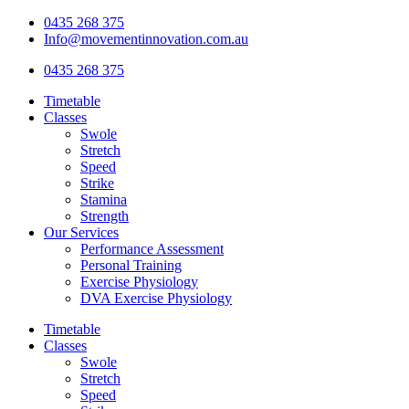
Skip
0435 268 375
to
Info@movementinnovation.com.au
content
0435 268 375
Timetable
Classes
Swole
Stretch
Speed
Strike
Stamina
Strength
Our Services
Performance Assessment
Personal Training
Exercise Physiology
DVA Exercise Physiology
Timetable
Classes
Swole
Stretch
Speed