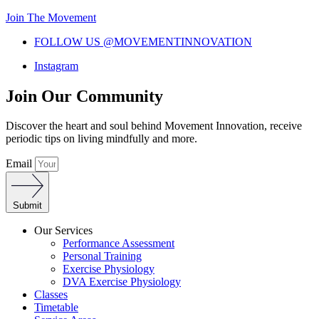
Join The Movement
FOLLOW US @MOVEMENTINNOVATION
Instagram
Join Our Community
Discover the heart and soul behind Movement Innovation, receive
periodic tips on living mindfully and more.
Email
Submit
Our Services
Performance Assessment
Personal Training
Exercise Physiology
DVA Exercise Physiology
Classes
Timetable