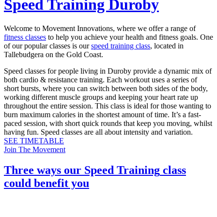
Speed Training Duroby
Welcome to Movement Innovations, where we offer a range of
fitness classes
to help you achieve your health and fitness goals. One
of our popular classes is our
speed training class
, located in
Tallebudgera on the Gold Coast.
Speed classes for people living in Duroby provide a dynamic mix of
both cardio & resistance training. Each workout uses a series of
short bursts, where you can switch between both sides of the body,
working different muscle groups and keeping your heart rate up
throughout the entire session. This class is ideal for those wanting to
burn maximum calories in the shortest amount of time. It’s a fast-
paced session, with short quick rounds that keep you moving, whilst
having fun. Speed classes are all about intensity and variation.
SEE TIMETABLE
Join The Movement
Three ways our
Speed Training
class
could benefit you