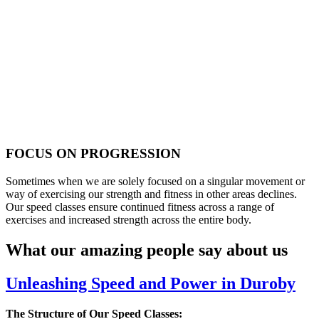
FOCUS ON PROGRESSION
Sometimes when we are solely focused on a singular movement or
way of exercising our strength and fitness in other areas declines.
Our speed classes ensure continued fitness across a range of
exercises and increased strength across the entire body.
What our amazing people say about us
Unleashing Speed and Power in Duroby
The Structure of Our Speed Classes: