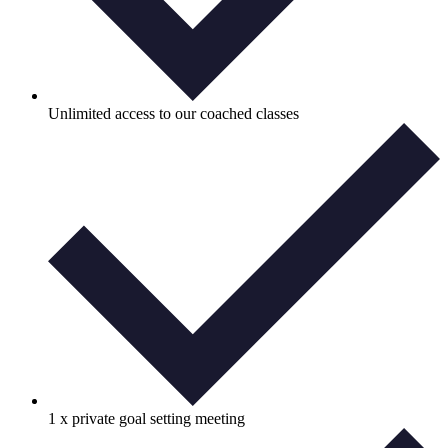
Unlimited access to our coached classes
1 x private goal setting meeting