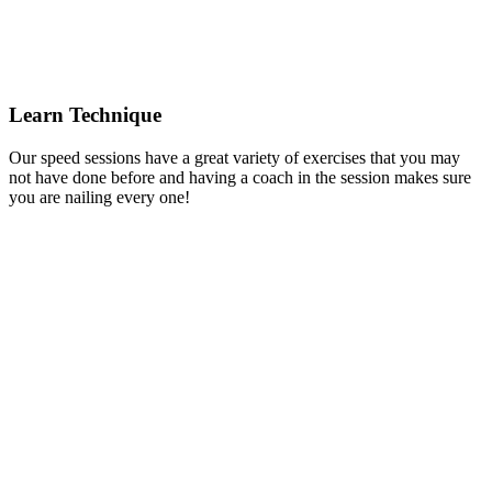
Learn Technique
Our speed sessions have a great variety of exercises that you may
not have done before and having a coach in the session makes sure
you are nailing every one!