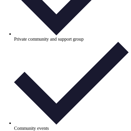
Private community and support group
Community events