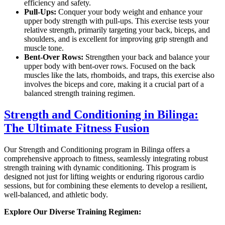
efficiency and safety.
Pull-Ups:
Conquer your body weight and enhance your
upper body strength with pull-ups. This exercise tests your
relative strength, primarily targeting your back, biceps, and
shoulders, and is excellent for improving grip strength and
muscle tone.
Bent-Over Rows:
Strengthen your back and balance your
upper body with bent-over rows. Focused on the back
muscles like the lats, rhomboids, and traps, this exercise also
involves the biceps and core, making it a crucial part of a
balanced strength training regimen.
Strength and Conditioning in Bilinga:
The Ultimate Fitness Fusion
Our Strength and Conditioning program in Bilinga offers a
comprehensive approach to fitness, seamlessly integrating robust
strength training with dynamic conditioning. This program is
designed not just for lifting weights or enduring rigorous cardio
sessions, but for combining these elements to develop a resilient,
well-balanced, and athletic body.
Explore Our Diverse Training Regimen: