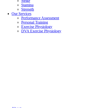
Strike
Stamina
Strength
Our Services
Performance Assessment
Personal Training
Exercise Physiology
DVA Exercise Physiology