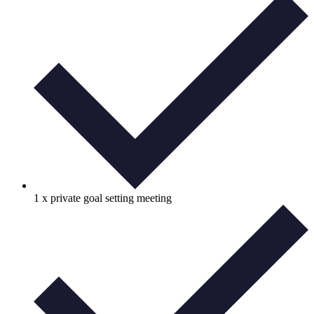
1 x private goal setting meeting