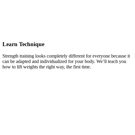
Learn Technique
Strength training looks completely different for everyone because it
can be adapted and individualized for your body. We’ll teach you
how to lift weights the right way, the first time.