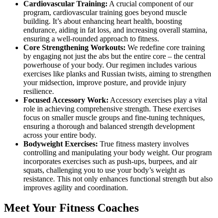
Cardiovascular Training:
A crucial component of our
program, cardiovascular training goes beyond muscle
building. It’s about enhancing heart health, boosting
endurance, aiding in fat loss, and increasing overall stamina,
ensuring a well-rounded approach to fitness.
Core Strengthening Workouts:
We redefine core training
by engaging not just the abs but the entire core – the central
powerhouse of your body. Our regimen includes various
exercises like planks and Russian twists, aiming to strengthen
your midsection, improve posture, and provide injury
resilience.
Focused Accessory Work:
Accessory exercises play a vital
role in achieving comprehensive strength. These exercises
focus on smaller muscle groups and fine-tuning techniques,
ensuring a thorough and balanced strength development
across your entire body.
Bodyweight Exercises:
True fitness mastery involves
controlling and manipulating your body weight. Our program
incorporates exercises such as push-ups, burpees, and air
squats, challenging you to use your body’s weight as
resistance. This not only enhances functional strength but also
improves agility and coordination.
Meet Your Fitness Coaches