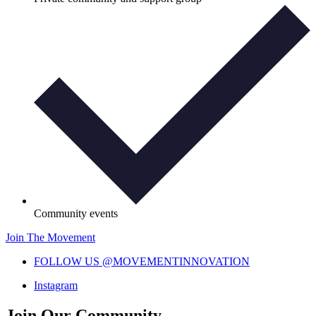
Community events
Join The Movement
FOLLOW US @MOVEMENTINNOVATION
Instagram
Join Our Community