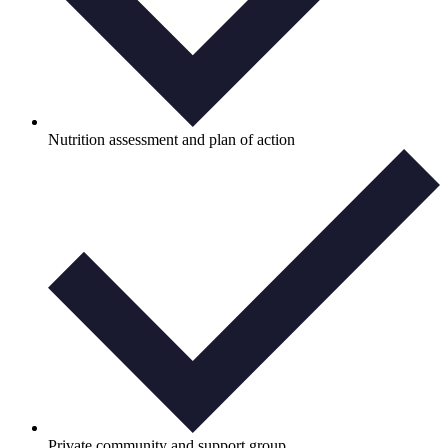
Nutrition assessment and plan of action
Private community and support group