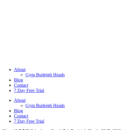
About
Gym Burleigh Heads
Blog
Contact
7 Day Free Trial
About
Gym Burleigh Heads
Blog
Contact
7 Day Free Trial