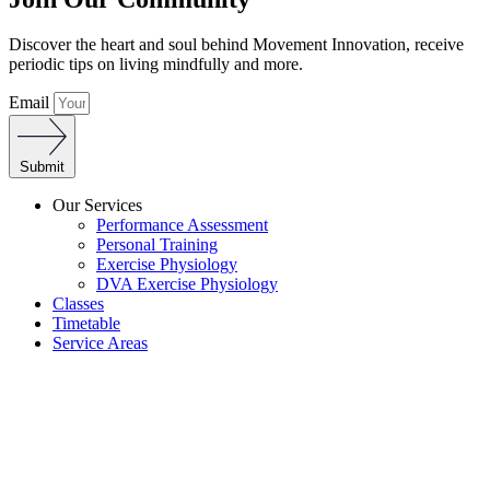
Discover the heart and soul behind Movement Innovation, receive
periodic tips on living mindfully and more.
Email
Submit
Our Services
Performance Assessment
Personal Training
Exercise Physiology
DVA Exercise Physiology
Classes
Timetable
Service Areas