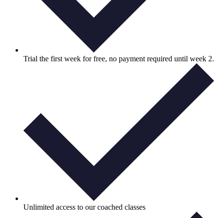
Trial the first week for free, no payment required until week 2.
Unlimited access to our coached classes