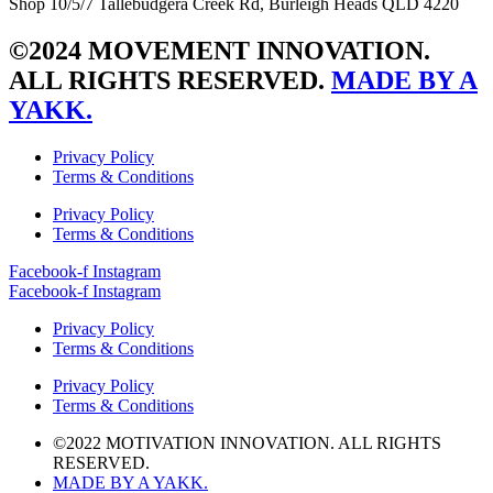
Shop 10/5/7 Tallebudgera Creek Rd, Burleigh Heads QLD 4220
©2024 MOVEMENT INNOVATION.
ALL RIGHTS RESERVED.
MADE BY A
YAKK.
Privacy Policy
Terms & Conditions
Privacy Policy
Terms & Conditions
Facebook-f
Instagram
Facebook-f
Instagram
Privacy Policy
Terms & Conditions
Privacy Policy
Terms & Conditions
©2022 MOTIVATION INNOVATION. ALL RIGHTS
RESERVED.
MADE BY A YAKK.