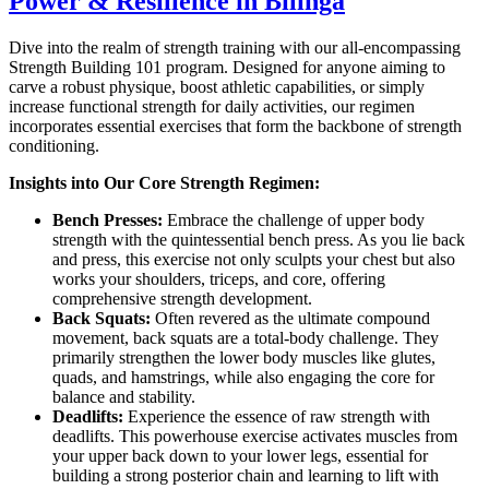
Power & Resilience in Bilinga
Dive into the realm of strength training with our all-encompassing
Strength Building 101 program. Designed for anyone aiming to
carve a robust physique, boost athletic capabilities, or simply
increase functional strength for daily activities, our regimen
incorporates essential exercises that form the backbone of strength
conditioning.
Insights into Our Core Strength Regimen:
Bench Presses:
Embrace the challenge of upper body
strength with the quintessential bench press. As you lie back
and press, this exercise not only sculpts your chest but also
works your shoulders, triceps, and core, offering
comprehensive strength development.
Back Squats:
Often revered as the ultimate compound
movement, back squats are a total-body challenge. They
primarily strengthen the lower body muscles like glutes,
quads, and hamstrings, while also engaging the core for
balance and stability.
Deadlifts:
Experience the essence of raw strength with
deadlifts. This powerhouse exercise activates muscles from
your upper back down to your lower legs, essential for
building a strong posterior chain and learning to lift with