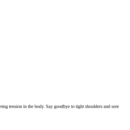
ering tension in the body. Say goodbye to tight shoulders and sore