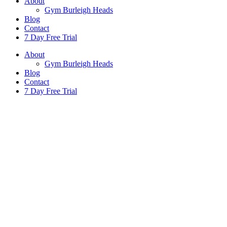
About
Gym Burleigh Heads
Blog
Contact
7 Day Free Trial
About
Gym Burleigh Heads
Blog
Contact
7 Day Free Trial