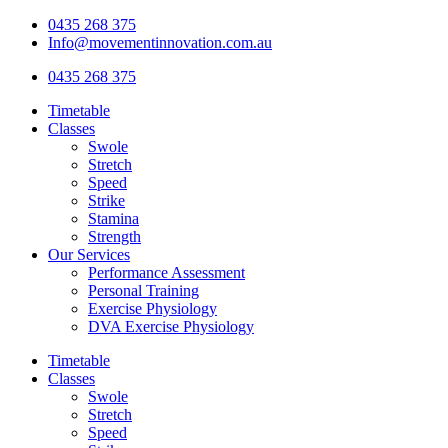
Skip
0435 268 375
to
Info@movementinnovation.com.au
content
0435 268 375
Timetable
Classes
Swole
Stretch
Speed
Strike
Stamina
Strength
Our Services
Performance Assessment
Personal Training
Exercise Physiology
DVA Exercise Physiology
Timetable
Classes
Swole
Stretch
Speed