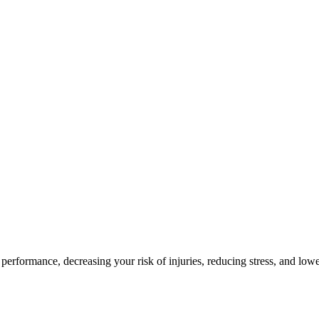
 performance, decreasing your risk of injuries, reducing stress, and low