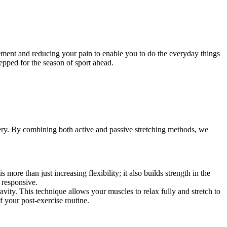
vement and reducing your pain to enable you to do the everyday things
epped for the season of sport ahead.
overy. By combining both active and passive stretching methods, we
more than just increasing flexibility; it also builds strength in the
 responsive.
avity. This technique allows your muscles to relax fully and stretch to
of your post-exercise routine.