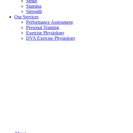
Strike
Stamina
Strength
Our Services
Performance Assessment
Personal Training
Exercise Physiology
DVA Exercise Physiology