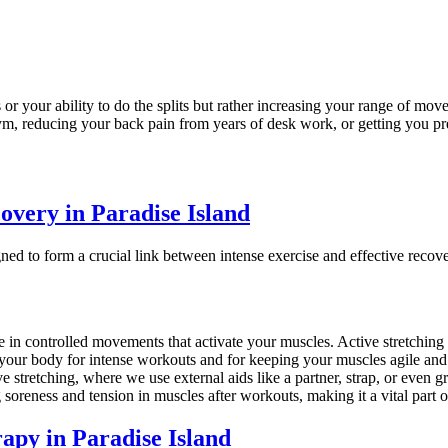
 or your ability to do the splits but rather increasing your range of mo
gym, reducing your back pain from years of desk work, or getting you pr
overy in Paradise Island
igned to form a crucial link between intense exercise and effective rec
 in controlled movements that activate your muscles. Active stretching is 
g your body for intense workouts and for keeping your muscles agile and
 stretching, where we use external aids like a partner, strap, or even gr
g soreness and tension in muscles after workouts, making it a vital part 
apy in Paradise Island