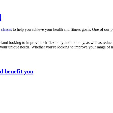
d
s classes
to help you achieve your health and fitness goals. One of our p
sland looking to improve their flexibility and mobility, as well as reduce
 your unique needs. Whether you’re looking to improve your range of mot
d benefit you