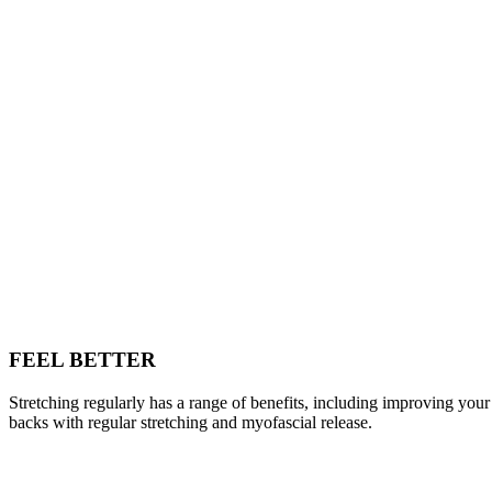
FEEL BETTER
Stretching regularly has a range of benefits, including improving your
backs with regular stretching and myofascial release.