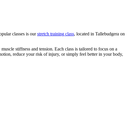
opular classes is our
stretch training class
, located in Tallebudgera on
 muscle stiffness and tension. Each class is tailored to focus on a
ion, reduce your risk of injury, or simply feel better in your body,