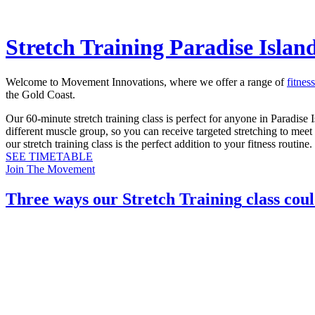
Stretch Training Paradise Islan
Welcome to Movement Innovations, where we offer a range of
fitnes
the Gold Coast.
Our 60-minute stretch training class is perfect for anyone in Paradise I
different muscle group, so you can receive targeted stretching to meet
our stretch training class is the perfect addition to your fitness routine.
SEE TIMETABLE
Join The Movement
Three ways our
Stretch Training
class coul