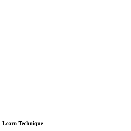
Learn Technique