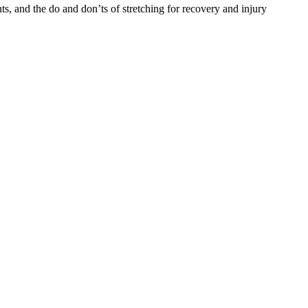
ints, and the do and don’ts of stretching for recovery and injury