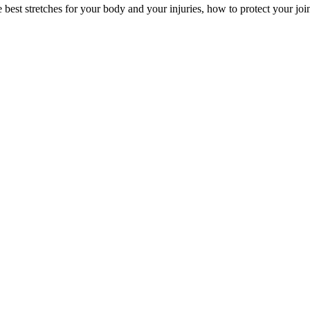
the best stretches for your body and your injuries, how to protect your jo