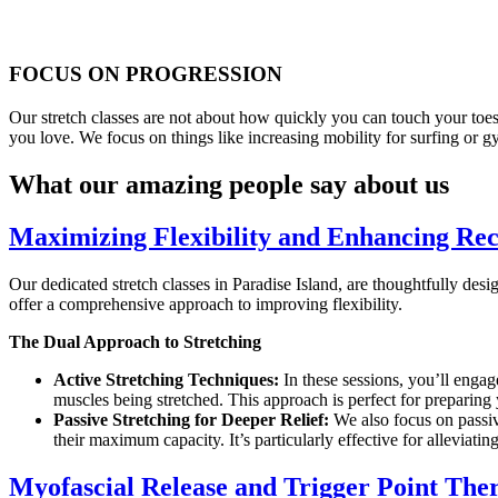
FOCUS ON PROGRESSION
Our stretch classes are not about how quickly you can touch your toes
you love. We focus on things like increasing mobility for surfing or 
What our amazing people say about us
Maximizing Flexibility and Enhancing Rec
Our dedicated stretch classes in Paradise Island, are thoughtfully des
offer a comprehensive approach to improving flexibility.
The Dual Approach to Stretching
Active Stretching Techniques:
In these sessions, you’ll engage
muscles being stretched. This approach is perfect for preparin
Passive Stretching for Deeper Relief:
We also focus on passive
their maximum capacity. It’s particularly effective for alleviatin
Myofascial Release and Trigger Point Ther