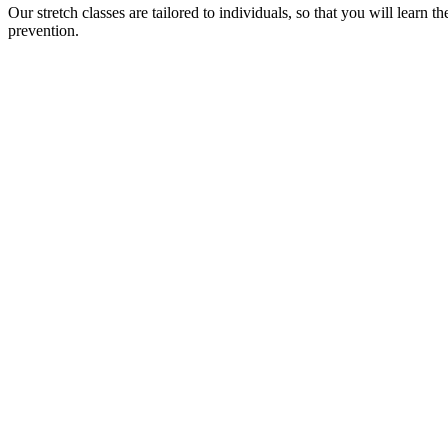
Our stretch classes are tailored to individuals, so that you will learn 
prevention.