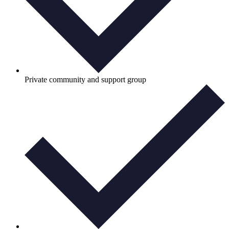
Private community and support group