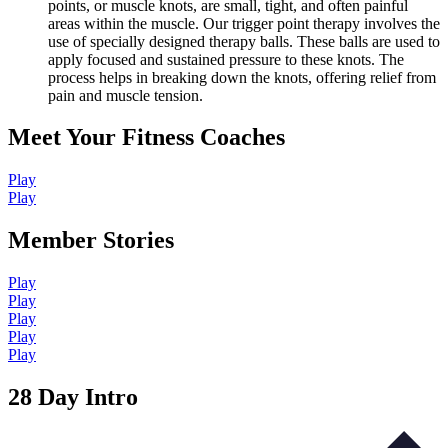
points, or muscle knots, are small, tight, and often painful
areas within the muscle. Our trigger point therapy involves the
use of specially designed therapy balls. These balls are used to
apply focused and sustained pressure to these knots. The
process helps in breaking down the knots, offering relief from
pain and muscle tension.
Meet Your Fitness Coaches
Play
Play
Member Stories
Play
Play
Play
Play
Play
28 Day Intro