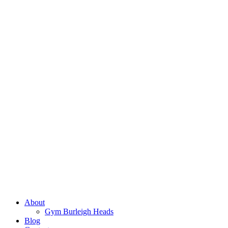
About
Gym Burleigh Heads
Blog