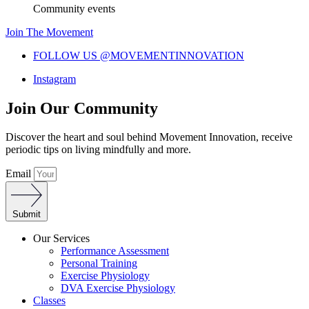
Community events
Join The Movement
FOLLOW US @MOVEMENTINNOVATION
Instagram
Join Our Community
Discover the heart and soul behind Movement Innovation, receive
periodic tips on living mindfully and more.
Email
Submit
Our Services
Performance Assessment
Personal Training
Exercise Physiology
DVA Exercise Physiology
Classes