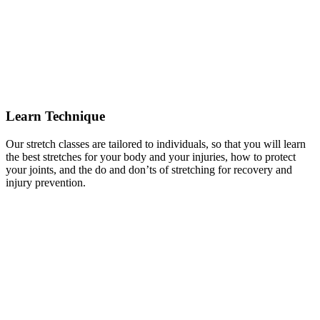
Learn Technique
Our stretch classes are tailored to individuals, so that you will learn
the best stretches for your body and your injuries, how to protect
your joints, and the do and don’ts of stretching for recovery and
injury prevention.