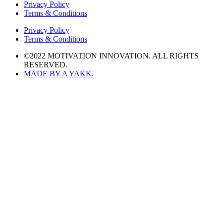
Privacy Policy
Terms & Conditions
Privacy Policy
Terms & Conditions
©2022 MOTIVATION INNOVATION. ALL RIGHTS
RESERVED.
MADE BY A YAKK.