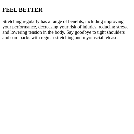
FEEL BETTER
Stretching regularly has a range of benefits, including improving
your performance, decreasing your risk of injuries, reducing stress,
and lowering tension in the body. Say goodbye to tight shoulders
and sore backs with regular stretching and myofascial release.