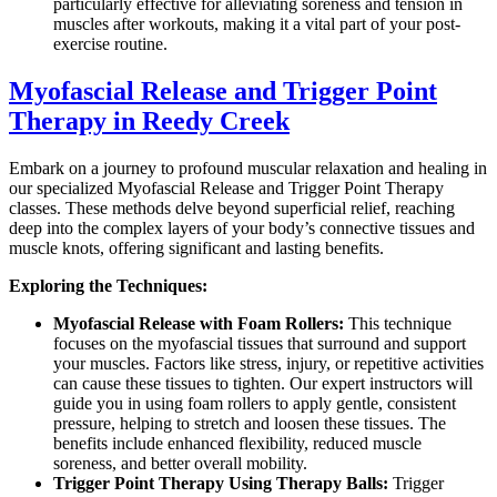
particularly effective for alleviating soreness and tension in
muscles after workouts, making it a vital part of your post-
exercise routine.
Myofascial Release and Trigger Point
Therapy in Reedy Creek
Embark on a journey to profound muscular relaxation and healing in
our specialized Myofascial Release and Trigger Point Therapy
classes. These methods delve beyond superficial relief, reaching
deep into the complex layers of your body’s connective tissues and
muscle knots, offering significant and lasting benefits.
Exploring the Techniques:
Myofascial Release with Foam Rollers:
This technique
focuses on the myofascial tissues that surround and support
your muscles. Factors like stress, injury, or repetitive activities
can cause these tissues to tighten. Our expert instructors will
guide you in using foam rollers to apply gentle, consistent
pressure, helping to stretch and loosen these tissues. The
benefits include enhanced flexibility, reduced muscle
soreness, and better overall mobility.
Trigger Point Therapy Using Therapy Balls:
Trigger