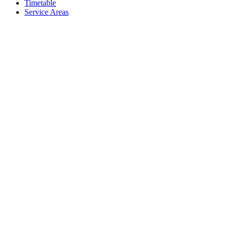
Timetable
Service Areas