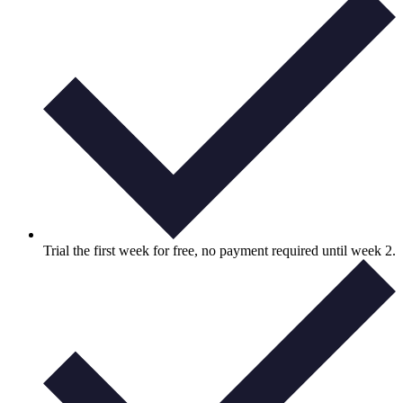
Trial the first week for free, no payment required until week 2.