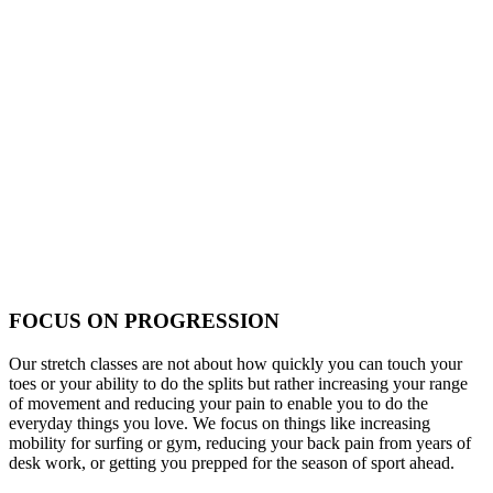
FOCUS ON PROGRESSION
Our stretch classes are not about how quickly you can touch your
toes or your ability to do the splits but rather increasing your range
of movement and reducing your pain to enable you to do the
everyday things you love. We focus on things like increasing
mobility for surfing or gym, reducing your back pain from years of
desk work, or getting you prepped for the season of sport ahead.