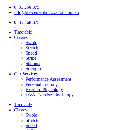
Skip
0435 268 375
to
Info@movementinnovation.com.au
content
0435 268 375
Timetable
Classes
Swole
Stretch
Speed
Strike
Stamina
Strength
Our Services
Performance Assessment
Personal Training
Exercise Physiology
DVA Exercise Physiology
Timetable
Classes
Swole
Stretch
Speed