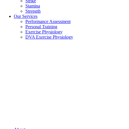
Strike
Stamina
Strength
Our Services
Performance Assessment
Personal Training
Exercise Physiology
DVA Exercise Physiology