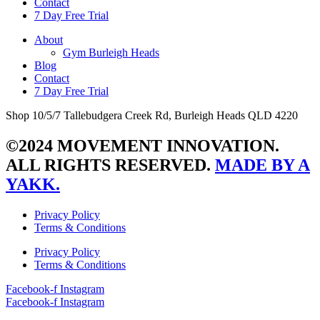
Contact
7 Day Free Trial
About
Gym Burleigh Heads
Blog
Contact
7 Day Free Trial
Shop 10/5/7 Tallebudgera Creek Rd, Burleigh Heads QLD 4220
©2024 MOVEMENT INNOVATION.
ALL RIGHTS RESERVED.
MADE BY A
YAKK.
Privacy Policy
Terms & Conditions
Privacy Policy
Terms & Conditions
Facebook-f
Instagram
Facebook-f
Instagram