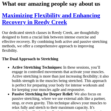
What our amazing people say about us
Maximizing Flexibility and Enhancing
Recovery in Reedy Creek
Our dedicated stretch classes in Reedy Creek, are thoughtfully
designed to form a crucial link between intense exercise and
effective recovery. By combining both active and passive stretching
methods, we offer a comprehensive approach to improving
flexibility.
The Dual Approach to Stretching
Active Stretching Techniques:
In these sessions, you’ll
engage in controlled movements that activate your muscles.
Active stretching is more than just increasing flexibility; it also
builds strength in the muscles being stretched. This approach
is perfect for preparing your body for intense workouts and
for keeping your muscles agile and responsive.
Passive Stretching for Deeper Relief:
We also focus on
passive stretching, where we use external aids like a partner,
strap, or even gravity. This technique allows your muscles to
relax fully and stretch to their maximum capacity. It’s