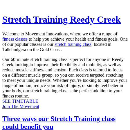
Stretch Training Reedy Creek
Welcome to Movement Innovations, where we offer a range of
fitness classes
to help you achieve your health and fitness goals. One
of our popular classes is our
stretch training class
, located in
Tallebudgera on the Gold Coast.
Our 60-minute stretch training class is perfect for anyone in Reedy
Creek looking to improve their flexibility and mobility, as well as
reduce muscle stiffness and tension. Each class is tailored to focus
on a different muscle group, so you can receive targeted stretching
to meet your unique needs. Whether you’re looking to improve your
range of motion, reduce your risk of injury, or simply feel better in
your body, our stretch training class is the perfect addition to your
fitness routine.
SEE TIMETABLE
Join The Movement
Three ways our
Stretch Training
class
could benefit you