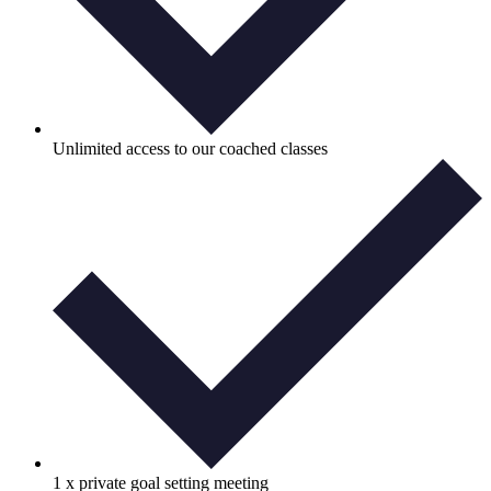
Unlimited access to our coached classes
1 x private goal setting meeting