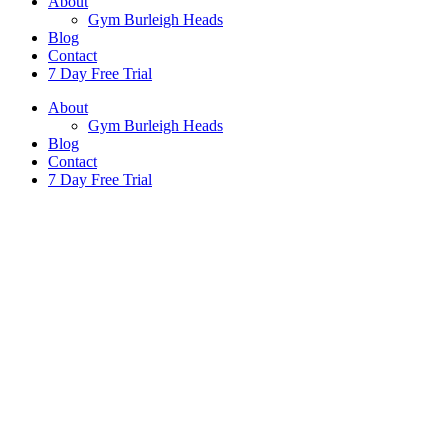
About
Gym Burleigh Heads
Blog
Contact
7 Day Free Trial
About
Gym Burleigh Heads
Blog
Contact
7 Day Free Trial