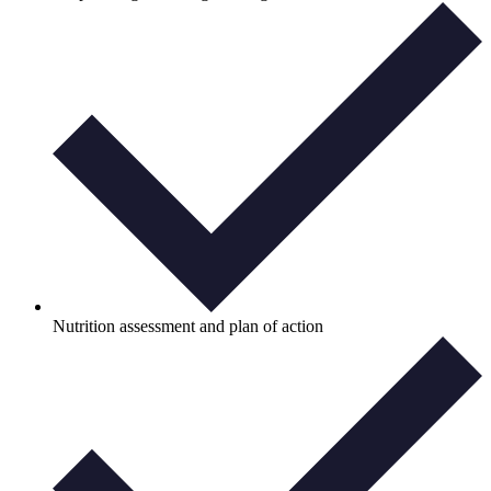
Nutrition assessment and plan of action