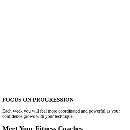
FOCUS ON PROGRESSION
Each week you will feel more coordinated and powerful as your
confidence grows with your technique.
Meet Your Fitness Coaches