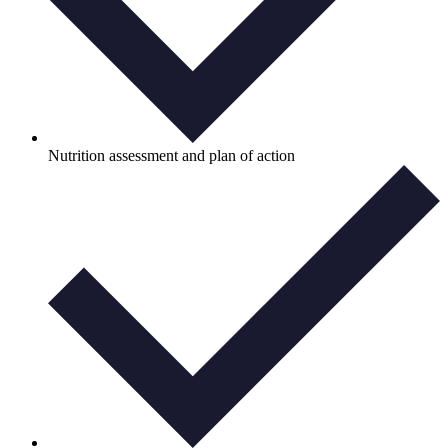
Nutrition assessment and plan of action