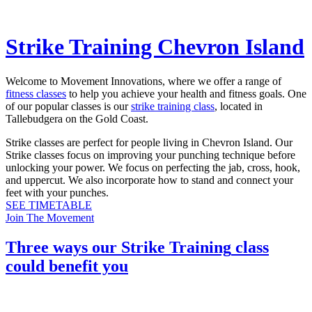
Strike Training Chevron Island
Welcome to Movement Innovations, where we offer a range of
fitness classes
to help you achieve your health and fitness goals. One
of our popular classes is our
strike training class
, located in
Tallebudgera on the Gold Coast.
Strike classes are perfect for people living in Chevron Island. Our
Strike classes focus on improving your punching technique before
unlocking your power. We focus on perfecting the jab, cross, hook,
and uppercut. We also incorporate how to stand and connect your
feet with your punches.
SEE TIMETABLE
Join The Movement
Three ways our
Strike Training
class
could benefit you