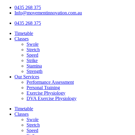
Skip
0435 268 375
to
Info@movementinnovation.com.au
content
0435 268 375
Timetable
Classes
Swole
Stretch
Speed
Strike
Stamina
Strength
Our Services
Performance Assessment
Personal Training
Exercise Physiology
DVA Exercise Physiology
Timetable
Classes
Swole
Stretch
Speed