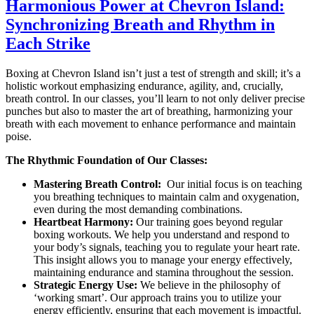
Harmonious Power at Chevron Island:
Synchronizing Breath and Rhythm in
Each Strike
Boxing at Chevron Island isn’t just a test of strength and skill; it’s a
holistic workout emphasizing endurance, agility, and, crucially,
breath control. In our classes, you’ll learn to not only deliver precise
punches but also to master the art of breathing, harmonizing your
breath with each movement to enhance performance and maintain
poise.
The Rhythmic Foundation of Our Classes:
Mastering Breath Control:
Our initial focus is on teaching
you breathing techniques to maintain calm and oxygenation,
even during the most demanding combinations.
Heartbeat Harmony:
Our training goes beyond regular
boxing workouts. We help you understand and respond to
your body’s signals, teaching you to regulate your heart rate.
This insight allows you to manage your energy effectively,
maintaining endurance and stamina throughout the session.
Strategic Energy Use:
We believe in the philosophy of
‘working smart’. Our approach trains you to utilize your
energy efficiently, ensuring that each movement is impactful.