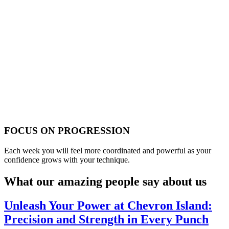
FOCUS ON PROGRESSION
Each week you will feel more coordinated and powerful as your
confidence grows with your technique.
What our amazing people say about us
Unleash Your Power at Chevron Island:
Precision and Strength in Every Punch