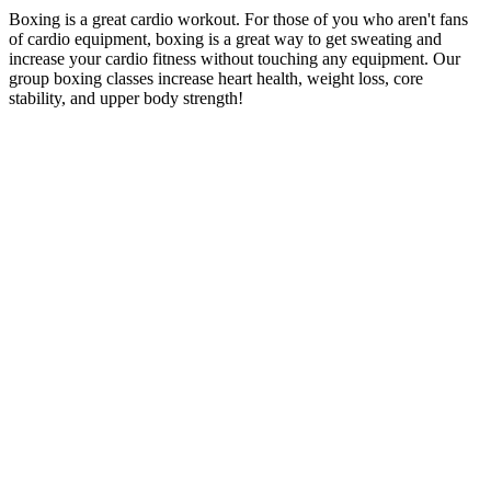
Boxing is a great cardio workout. For those of you who aren't fans
of cardio equipment, boxing is a great way to get sweating and
increase your cardio fitness without touching any equipment. Our
group boxing classes increase heart health, weight loss, core
stability, and upper body strength!