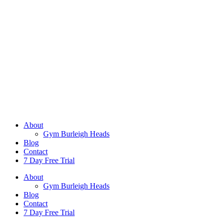
About
Gym Burleigh Heads
Blog
Contact
7 Day Free Trial
About
Gym Burleigh Heads
Blog
Contact
7 Day Free Trial