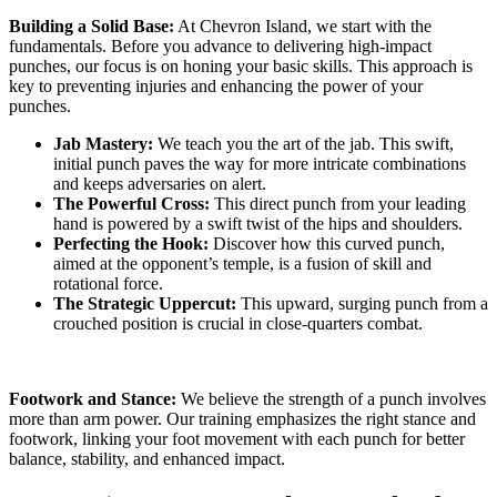
Building a Solid Base:
At Chevron Island, we start with the
fundamentals. Before you advance to delivering high-impact
punches, our focus is on honing your basic skills. This approach is
key to preventing injuries and enhancing the power of your
punches.
Jab Mastery:
We teach you the art of the jab. This swift,
initial punch paves the way for more intricate combinations
and keeps adversaries on alert.
The Powerful Cross:
This direct punch from your leading
hand is powered by a swift twist of the hips and shoulders.
Perfecting the Hook:
Discover how this curved punch,
aimed at the opponent’s temple, is a fusion of skill and
rotational force.
The Strategic Uppercut:
This upward, surging punch from a
crouched position is crucial in close-quarters combat.
Footwork and Stance:
We believe the strength of a punch involves
more than arm power. Our training emphasizes the right stance and
footwork, linking your foot movement with each punch for better
balance, stability, and enhanced impact.