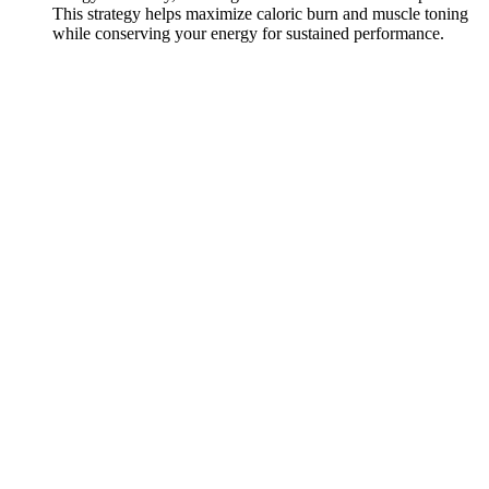
This strategy helps maximize caloric burn and muscle toning
while conserving your energy for sustained performance.