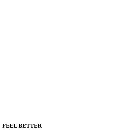
FEEL BETTER