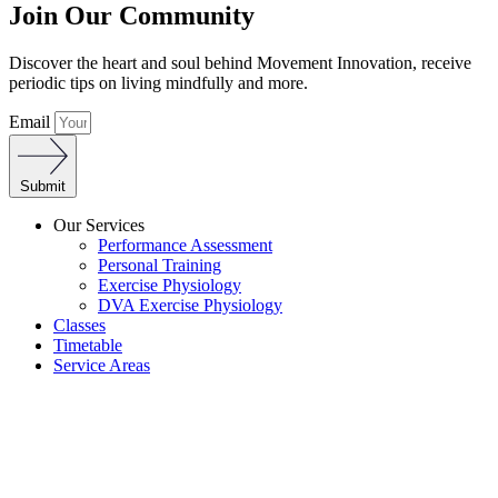
Join Our Community
Discover the heart and soul behind Movement Innovation, receive
periodic tips on living mindfully and more.
Email
Submit
Our Services
Performance Assessment
Personal Training
Exercise Physiology
DVA Exercise Physiology
Classes
Timetable
Service Areas