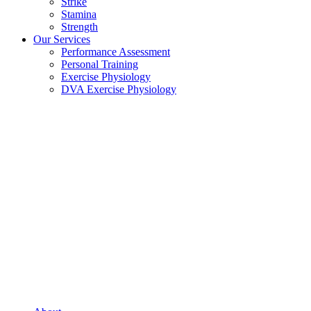
Strike
Stamina
Strength
Our Services
Performance Assessment
Personal Training
Exercise Physiology
DVA Exercise Physiology