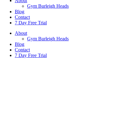
About
Gym Burleigh Heads
Blog
Contact
7 Day Free Trial
About
Gym Burleigh Heads
Blog
Contact
7 Day Free Trial