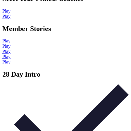
Play
Play
Member Stories
Play
Play
Play
Play
Play
28 Day Intro