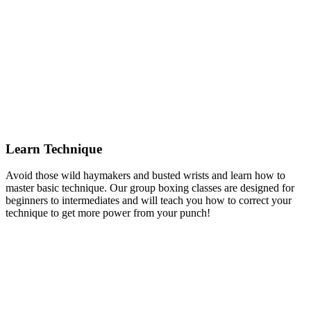
Learn Technique
Avoid those wild haymakers and busted wrists and learn how to
master basic technique. Our group boxing classes are designed for
beginners to intermediates and will teach you how to correct your
technique to get more power from your punch!