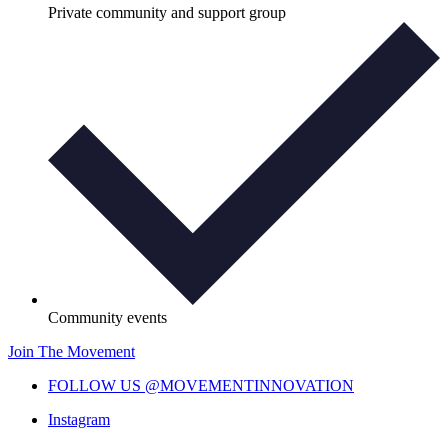
Private community and support group
Community events
Join The Movement
FOLLOW US @MOVEMENTINNOVATION
Instagram