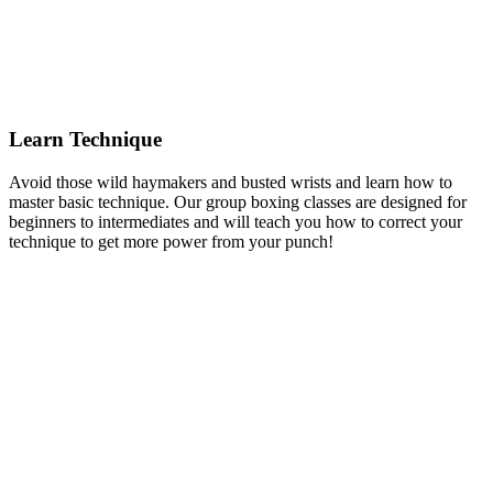
Learn Technique
Avoid those wild haymakers and busted wrists and learn how to
master basic technique. Our group boxing classes are designed for
beginners to intermediates and will teach you how to correct your
technique to get more power from your punch!