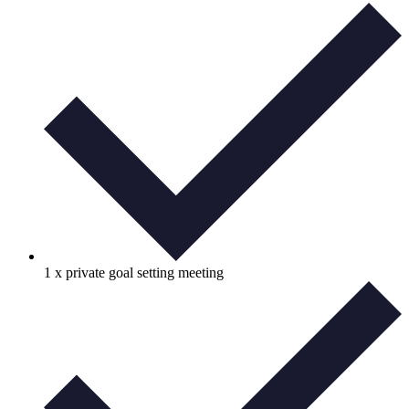
1 x private goal setting meeting