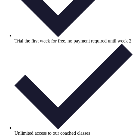
Trial the first week for free, no payment required until week 2.
Unlimited access to our coached classes