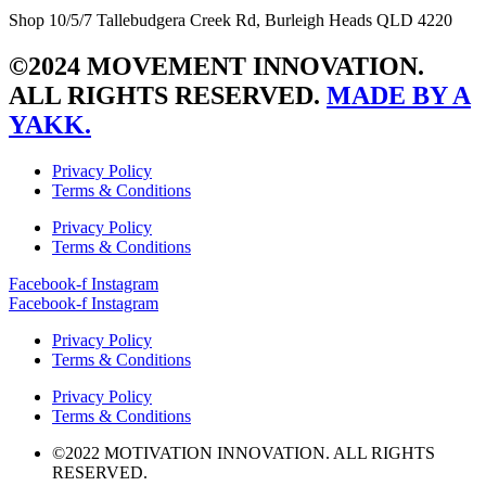
Shop 10/5/7 Tallebudgera Creek Rd, Burleigh Heads QLD 4220
©2024 MOVEMENT INNOVATION.
ALL RIGHTS RESERVED.
MADE BY A
YAKK.
Privacy Policy
Terms & Conditions
Privacy Policy
Terms & Conditions
Facebook-f
Instagram
Facebook-f
Instagram
Privacy Policy
Terms & Conditions
Privacy Policy
Terms & Conditions
©2022 MOTIVATION INNOVATION. ALL RIGHTS
RESERVED.