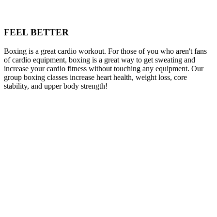
FEEL BETTER
Boxing is a great cardio workout. For those of you who aren't fans
of cardio equipment, boxing is a great way to get sweating and
increase your cardio fitness without touching any equipment. Our
group boxing classes increase heart health, weight loss, core
stability, and upper body strength!