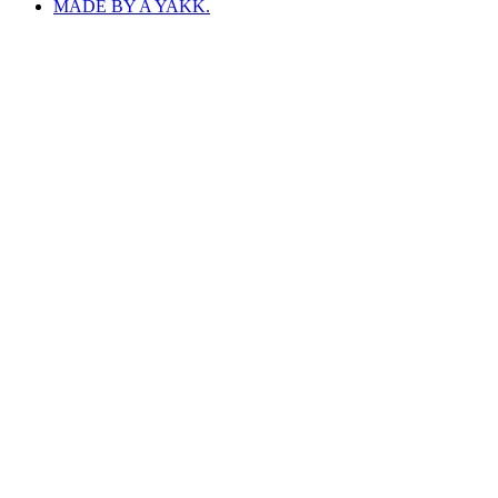
MADE BY A YAKK.