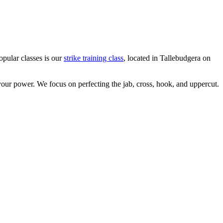
opular classes is our
strike training class
, located in Tallebudgera on
your power. We focus on perfecting the jab, cross, hook, and uppercut.