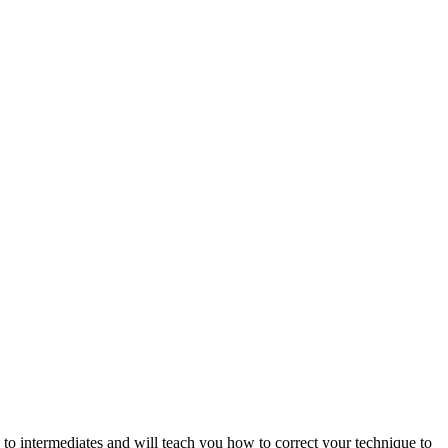
to intermediates and will teach you how to correct your technique to