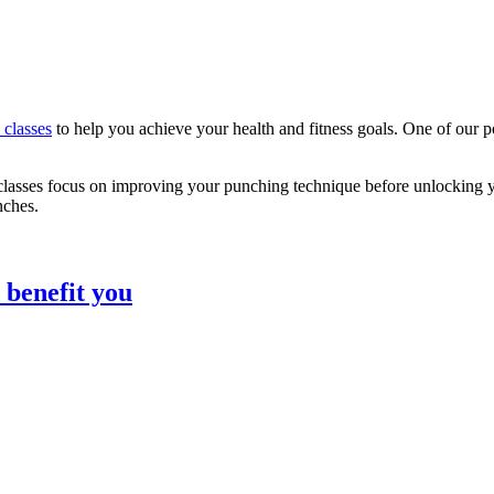
s classes
to help you achieve your health and fitness goals. One of our p
ke classes focus on improving your punching technique before unlocking 
nches.
 benefit you