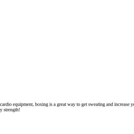
f cardio equipment, boxing is a great way to get sweating and increase
dy strength!