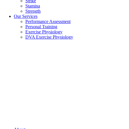
Strike
Stamina
Strength
Our Services
Performance Assessment
Personal Training
Exercise Physiology
DVA Exercise Physiology