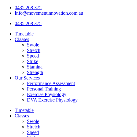
Skip
0435 268 375
to
Info@movementinnovation.com.au
content
0435 268 375
Timetable
Classes
Swole
Stretch
Speed
Strike
Stamina
Strength
Our Services
Performance Assessment
Personal Training
Exercise Physiology
DVA Exercise Physiology
Timetable
Classes
Swole
Stretch
Speed