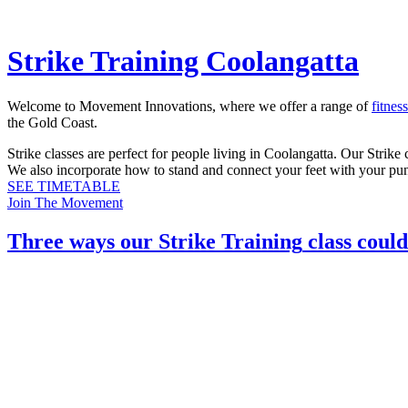
Strike Training Coolangatta
Welcome to Movement Innovations, where we offer a range of
fitnes
the Gold Coast.
Strike classes are perfect for people living in Coolangatta. Our Stri
We also incorporate how to stand and connect your feet with your pu
SEE TIMETABLE
Join The Movement
Three ways our
Strike Training
class could