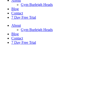
About
Gym Burleigh Heads
Blog
Contact
7 Day Free Trial
About
Gym Burleigh Heads
Blog
Contact
7 Day Free Trial