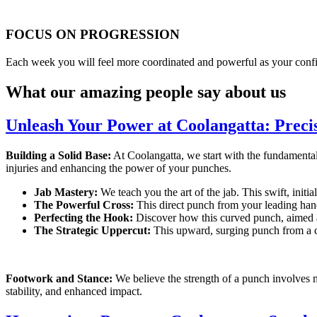
FOCUS ON PROGRESSION
Each week you will feel more coordinated and powerful as your conf
What our amazing people say about us
Unleash Your Power at Coolangatta: Preci
Building a Solid Base:
At Coolangatta, we start with the fundamental
injuries and enhancing the power of your punches.
Jab Mastery:
We teach you the art of the jab. This swift, initi
The Powerful Cross:
This direct punch from your leading hand
Perfecting the Hook:
Discover how this curved punch, aimed at 
The Strategic Uppercut:
This upward, surging punch from a cr
Footwork and Stance:
We believe the strength of a punch involves 
stability, and enhanced impact.