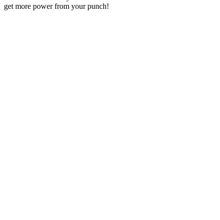
get more power from your punch!