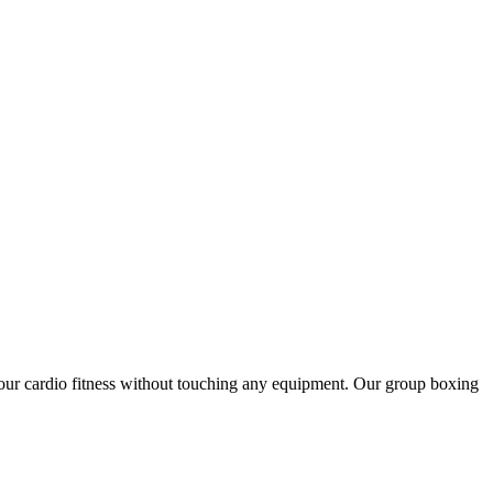
 your cardio fitness without touching any equipment. Our group boxing