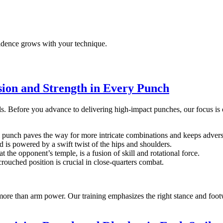
idence grows with your technique.
sion and Strength in Every Punch
s. Before you advance to delivering high-impact punches, our focus is o
al punch paves the way for more intricate combinations and keeps adversa
 is powered by a swift twist of the hips and shoulders.
the opponent’s temple, is a fusion of skill and rotational force.
ouched position is crucial in close-quarters combat.
more than arm power. Our training emphasizes the right stance and foo