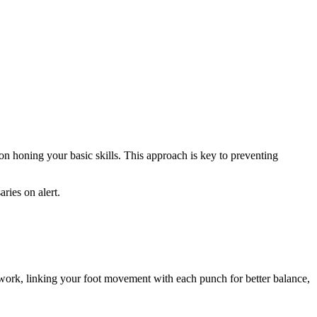
n honing your basic skills. This approach is key to preventing
ries on alert.
twork, linking your foot movement with each punch for better balance,