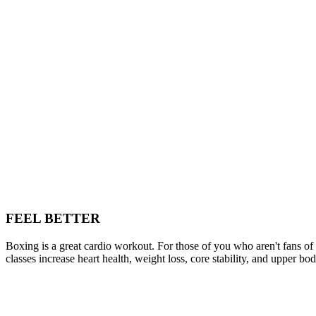
FEEL BETTER
Boxing is a great cardio workout. For those of you who aren't fans o
classes increase heart health, weight loss, core stability, and upper bo