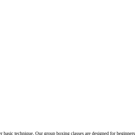
 basic technique. Our group boxing classes are designed for beginners 