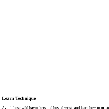
Learn Technique
Avoid those wild haymakers and busted wrists and learn how to master