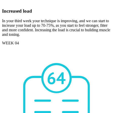
Increased load
In your third week your technique is improving, and we can start to
increase your load up to 70-75%, as you start to feel stronger, fitter
and more confident. Increasing the load is crucial to building muscle
and toning.
WEEK 04