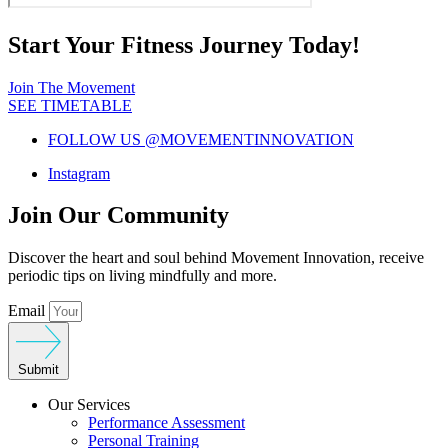
Start Your Fitness Journey Today!
Join The Movement
SEE TIMETABLE
FOLLOW US @MOVEMENTINNOVATION
Instagram
Join Our Community
Discover the heart and soul behind Movement Innovation, receive
periodic tips on living mindfully and more.
Email
Submit
Our Services
Performance Assessment
Personal Training