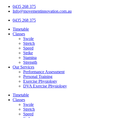
Skip
0435 268 375
to
Info@movementinnovation.com.au
content
0435 268 375
Timetable
Classes
Swole
Stretch
Speed
Strike
Stamina
Strength
Our Services
Performance Assessment
Personal Training
Exercise Physiology
DVA Exercise Physiology
Timetable
Classes
Swole
Stretch
Speed