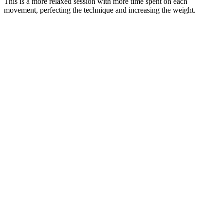
This is a more relaxed session with more time spent on each
movement, perfecting the technique and increasing the weight.