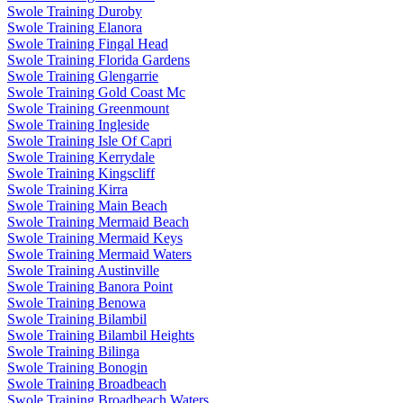
Swole Training Duroby
Swole Training Elanora
Swole Training Fingal Head
Swole Training Florida Gardens
Swole Training Glengarrie
Swole Training Gold Coast Mc
Swole Training Greenmount
Swole Training Ingleside
Swole Training Isle Of Capri
Swole Training Kerrydale
Swole Training Kingscliff
Swole Training Kirra
Swole Training Main Beach
Swole Training Mermaid Beach
Swole Training Mermaid Keys
Swole Training Mermaid Waters
Swole Training Austinville
Swole Training Banora Point
Swole Training Benowa
Swole Training Bilambil
Swole Training Bilambil Heights
Swole Training Bilinga
Swole Training Bonogin
Swole Training Broadbeach
Swole Training Broadbeach Waters