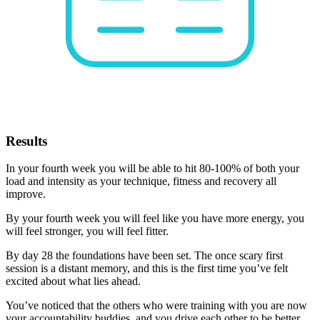
Results
In your fourth week you will be able to hit 80-100% of both your
load and intensity as your technique, fitness and recovery all
improve.
By your fourth week you will feel like you have more energy, you
will feel stronger, you will feel fitter.
By day 28 the foundations have been set. The once scary first
session is a distant memory, and this is the first time you’ve felt
excited about what lies ahead.
You’ve noticed that the others who were training with you are now
your accountability buddies, and you drive each other to be better.