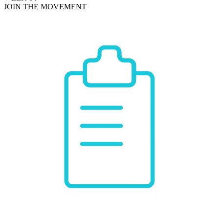
JOIN THE MOVEMENT