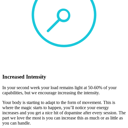
Increased Intensity
In your second week your load remains light at 50-60% of your
capabilities, but we encourage increasing the intensity.
Your body is starting to adapt to the form of movement. This is
where the magic starts to happen, you’ll notice your energy
increases and you get a nice hit of dopamine after every session. The
part we love the most is you can increase this as much or as little as
you can handle.