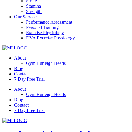
Strike
Stamina
Strength
Our Services
Performance Assessment
Personal Training
Exercise Physiology
DVA Exercise Physiology
About
Gym Burleigh Heads
Blog
Contact
7 Day Free Trial
About
Gym Burleigh Heads
Blog
Contact
7 Day Free Trial