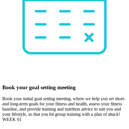
Book your goal setting meeting
Book your initial goal setting meeting, where we help you set short-
and long-term goals for your fitness and health, assess your fitness
baseline, and provide training and nutrition advice to suit you and
your lifestyle, so that you hit group training with a plan of attack!
WEEK 01