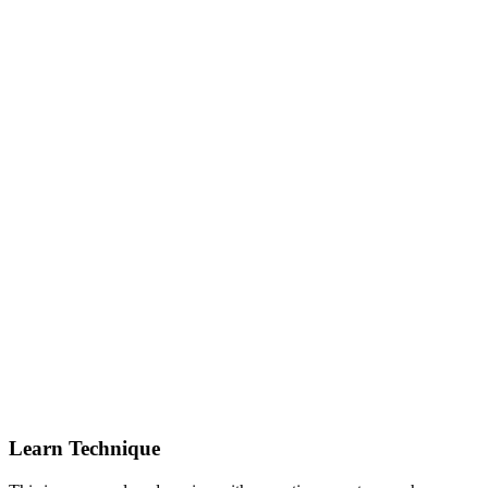
Learn Technique