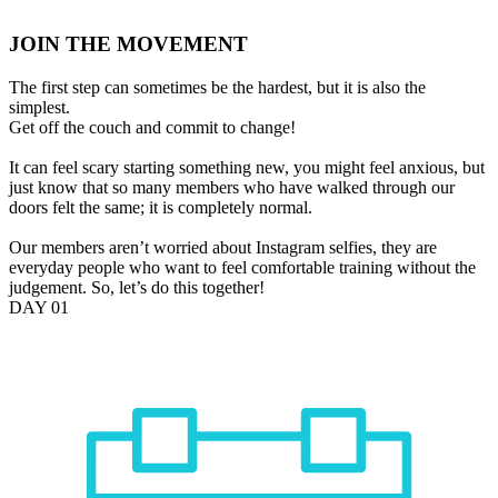
JOIN THE MOVEMENT
The first step can sometimes be the hardest, but it is also the
simplest.
Get off the couch and commit to change!
It can feel scary starting something new, you might feel anxious, but
just know that so many members who have walked through our
doors felt the same; it is completely normal.
Our members aren’t worried about Instagram selfies, they are
everyday people who want to feel comfortable training without the
judgement. So, let’s do this together!
DAY 01