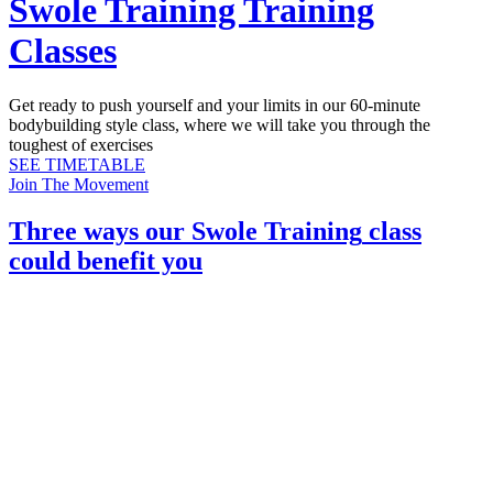
Swole Training Training
Classes
Get ready to push yourself and your limits in our 60-minute
bodybuilding style class, where we will take you through the
toughest of exercises
SEE TIMETABLE
Join The Movement
Three ways our
Swole Training
class
could benefit you