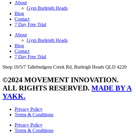
About
Gym Burleigh Heads
Blog
Contact
7 Day Free Trial
About
Gym Burleigh Heads
Blog
Contact
7 Day Free Trial
Shop 10/5/7 Tallebudgera Creek Rd, Burleigh Heads QLD 4220
©2024 MOVEMENT INNOVATION.
ALL RIGHTS RESERVED.
MADE BY A
YAKK.
Privacy Policy
Terms & Conditions
Privacy Policy
Terms & Conditions