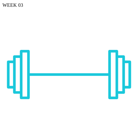
WEEK 03