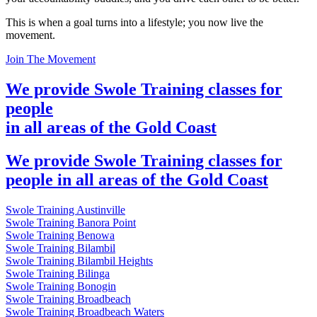
This is when a goal turns into a lifestyle; you now live the
movement.
Join The Movement
We provide Swole Training classes for
people
in all areas of the Gold Coast
We provide Swole Training classes for
people in all areas of the Gold Coast
Swole Training Austinville
Swole Training Banora Point
Swole Training Benowa
Swole Training Bilambil
Swole Training Bilambil Heights
Swole Training Bilinga
Swole Training Bonogin
Swole Training Broadbeach
Swole Training Broadbeach Waters