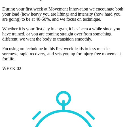
During your first week at Movement Innovation we encourage both
your load (how heavy you are lifting) and intensity (how hard you
are going) to be at 40-50%, and we focus on technique.
Whether it is your first day in a gym, it has been a while since you
have trained, or you are coming straight over from something
different; we want the body to transition smoothly.
Focusing on technique in this first week leads to less muscle
soreness, rapid recovery, and sets you up for injury free movement
for life.
WEEK 02