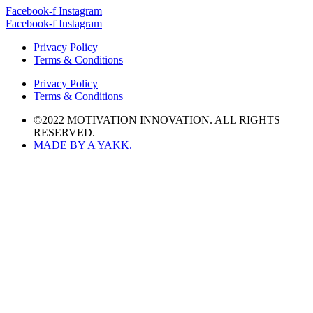
Facebook-f
Instagram
Facebook-f
Instagram
Privacy Policy
Terms & Conditions
Privacy Policy
Terms & Conditions
©2022 MOTIVATION INNOVATION. ALL RIGHTS
RESERVED.
MADE BY A YAKK.