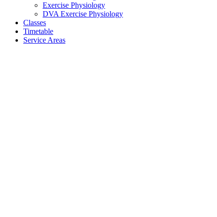
Exercise Physiology
DVA Exercise Physiology
Classes
Timetable
Service Areas