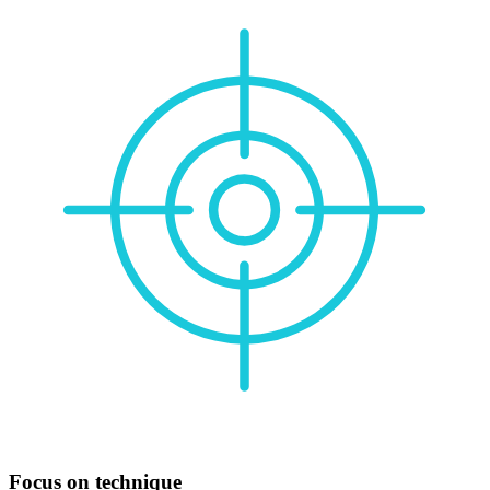
Focus on technique