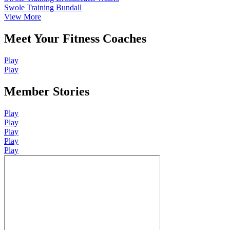
Swole Training Bundall
View More
Meet Your Fitness Coaches
Play
Play
Member Stories
Play
Play
Play
Play
Play