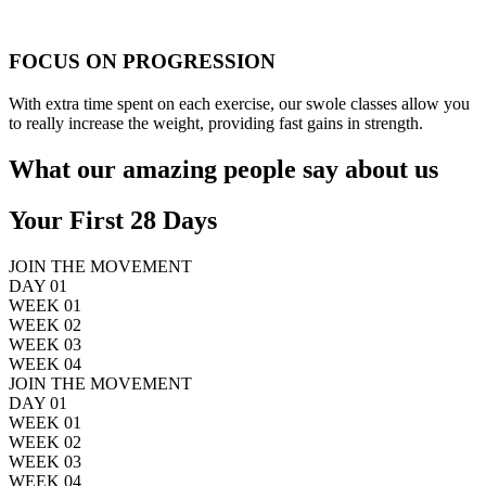
FOCUS ON PROGRESSION
With extra time spent on each exercise, our swole classes allow you
to really increase the weight, providing fast gains in strength.
What our amazing people say about us
Your First 28 Days
JOIN THE MOVEMENT
DAY 01
WEEK 01
WEEK 02
WEEK 03
WEEK 04
JOIN THE MOVEMENT
DAY 01
WEEK 01
WEEK 02
WEEK 03
WEEK 04