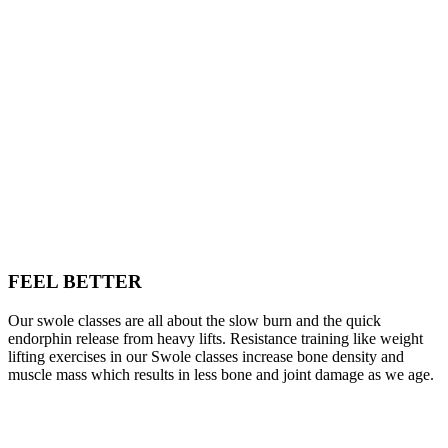
FEEL BETTER
Our swole classes are all about the slow burn and the quick
endorphin release from heavy lifts. Resistance training like weight
lifting exercises in our Swole classes increase bone density and
muscle mass which results in less bone and joint damage as we age.