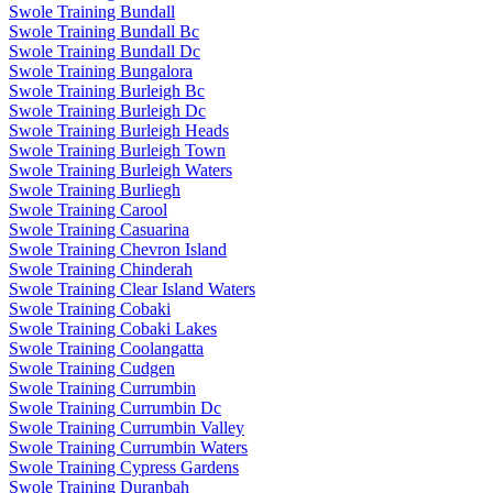
Swole Training Bundall
Swole Training Bundall Bc
Swole Training Bundall Dc
Swole Training Bungalora
Swole Training Burleigh Bc
Swole Training Burleigh Dc
Swole Training Burleigh Heads
Swole Training Burleigh Town
Swole Training Burleigh Waters
Swole Training Burliegh
Swole Training Carool
Swole Training Casuarina
Swole Training Chevron Island
Swole Training Chinderah
Swole Training Clear Island Waters
Swole Training Cobaki
Swole Training Cobaki Lakes
Swole Training Coolangatta
Swole Training Cudgen
Swole Training Currumbin
Swole Training Currumbin Dc
Swole Training Currumbin Valley
Swole Training Currumbin Waters
Swole Training Cypress Gardens
Swole Training Duranbah