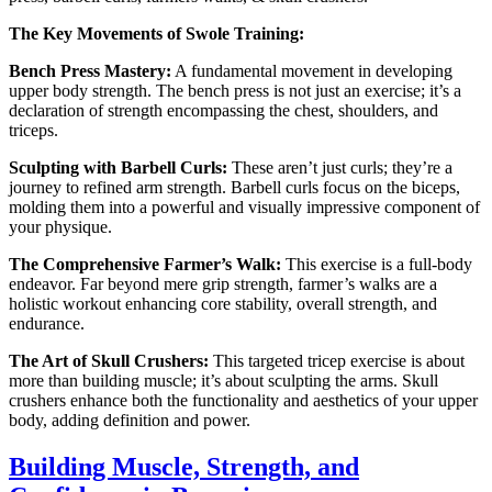
The Key Movements of Swole Training:
Bench Press Mastery:
A fundamental movement in developing
upper body strength. The bench press is not just an exercise; it’s a
declaration of strength encompassing the chest, shoulders, and
triceps.
Sculpting with Barbell Curls:
These aren’t just curls; they’re a
journey to refined arm strength. Barbell curls focus on the biceps,
molding them into a powerful and visually impressive component of
your physique.
The Comprehensive Farmer’s Walk:
This exercise is a full-body
endeavor. Far beyond mere grip strength, farmer’s walks are a
holistic workout enhancing core stability, overall strength, and
endurance.
The Art of Skull Crushers:
This targeted tricep exercise is about
more than building muscle; it’s about sculpting the arms. Skull
crushers enhance both the functionality and aesthetics of your upper
body, adding definition and power.
Building Muscle, Strength, and