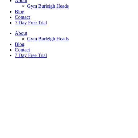
About
Gym Burleigh Heads
Blog
Contact
7 Day Free Trial
About
Gym Burleigh Heads
Blog
Contact
7 Day Free Trial