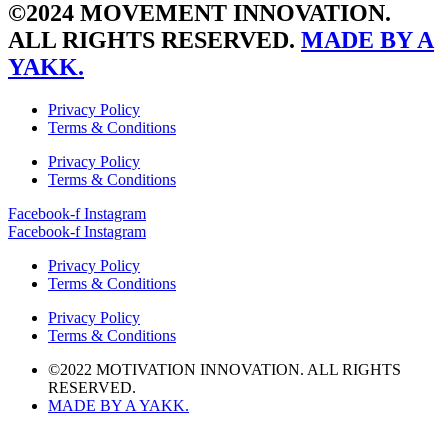
©2024 MOVEMENT INNOVATION.
ALL RIGHTS RESERVED.
MADE BY A
YAKK.
Privacy Policy
Terms & Conditions
Privacy Policy
Terms & Conditions
Facebook-f
Instagram
Facebook-f
Instagram
Privacy Policy
Terms & Conditions
Privacy Policy
Terms & Conditions
©2022 MOTIVATION INNOVATION. ALL RIGHTS
RESERVED.
MADE BY A YAKK.