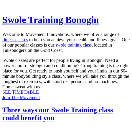
Swole Training Bonogin
Welcome to Movement Innovations, where we offer a range of
fitness classes
to help you achieve your health and fitness goals. One
of our popular classes is our
swole training class
, located in
Tallebudgera on the Gold Coast.
Swole classes are perfect for people living in Bonogin. Need a
power hour of strength and conditioning? Group training is the right
place for you. Get ready to push yourself and your limits in our 60-
minute bodybuilding style class, where we will take you through the
toughest of exercises, with short rest periods and no machines.
Come sweat with us!
SEE TIMETABLE
Join The Movement
Three ways our
Swole Training
class
could benefit you