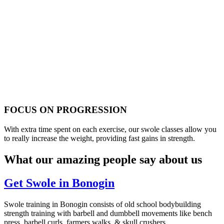
FOCUS ON PROGRESSION
With extra time spent on each exercise, our swole classes allow you
to really increase the weight, providing fast gains in strength.
What our amazing people say about us
Get Swole in Bonogin
Swole training in Bonogin consists of old school bodybuilding
strength training with barbell and dumbbell movements like bench
press, barbell curls, farmers walks, & skull crushers.