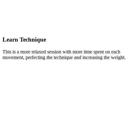
Learn Technique
This is a more relaxed session with more time spent on each
movement, perfecting the technique and increasing the weight.