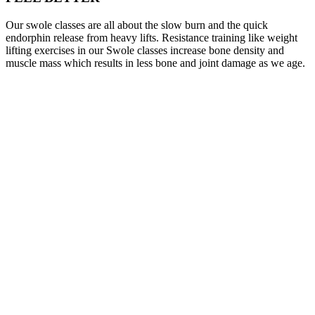
Our swole classes are all about the slow burn and the quick
endorphin release from heavy lifts. Resistance training like weight
lifting exercises in our Swole classes increase bone density and
muscle mass which results in less bone and joint damage as we age.