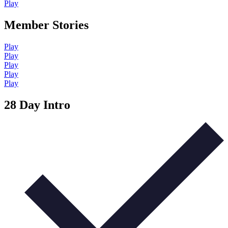
Play
Member Stories
Play
Play
Play
Play
Play
28 Day Intro