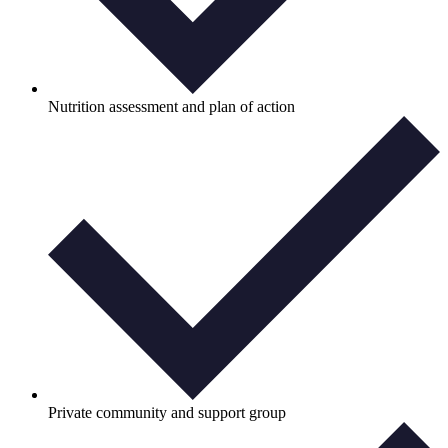
Nutrition assessment and plan of action
Private community and support group