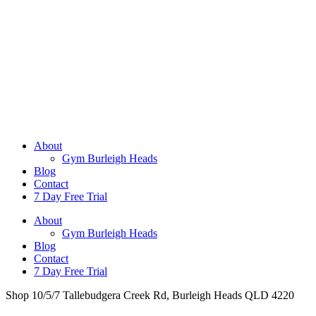
About
Gym Burleigh Heads
Blog
Contact
7 Day Free Trial
About
Gym Burleigh Heads
Blog
Contact
7 Day Free Trial
Shop 10/5/7 Tallebudgera Creek Rd, Burleigh Heads QLD 4220