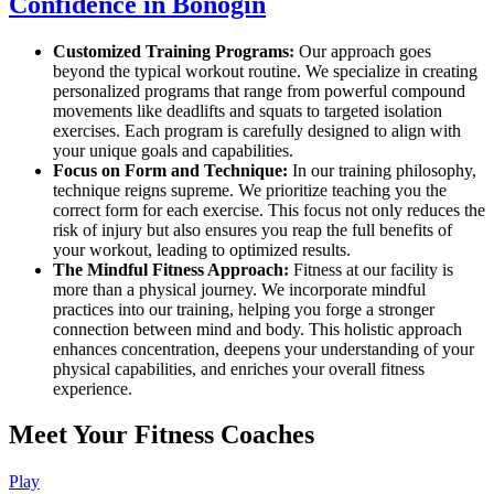
Confidence in Bonogin
Customized Training Programs:
Our approach goes
beyond the typical workout routine. We specialize in creating
personalized programs that range from powerful compound
movements like deadlifts and squats to targeted isolation
exercises. Each program is carefully designed to align with
your unique goals and capabilities.
Focus on Form and Technique:
In our training philosophy,
technique reigns supreme. We prioritize teaching you the
correct form for each exercise. This focus not only reduces the
risk of injury but also ensures you reap the full benefits of
your workout, leading to optimized results.
The Mindful Fitness Approach:
Fitness at our facility is
more than a physical journey. We incorporate mindful
practices into our training, helping you forge a stronger
connection between mind and body. This holistic approach
enhances concentration, deepens your understanding of your
physical capabilities, and enriches your overall fitness
experience.
Meet Your Fitness Coaches
Play