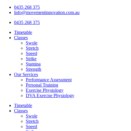
Skip
0435 268 375
to
Info@movementinnovation.com.au
content
0435 268 375
Timetable
Classes
Swole
Stretch
Speed
Strike
Stamina
Strength
Our Services
Performance Assessment
Personal Training
Exercise Physiology
DVA Exercise Physiology
Timetable
Classes
Swole
Stretch
Speed