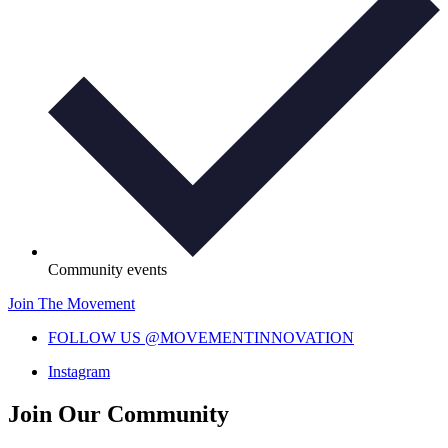
Community events
Join The Movement
FOLLOW US @MOVEMENTINNOVATION
Instagram
Join Our Community