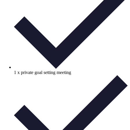
1 x private goal setting meeting