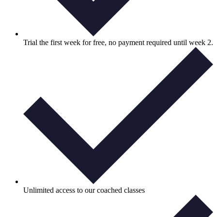
Trial the first week for free, no payment required until week 2.
Unlimited access to our coached classes