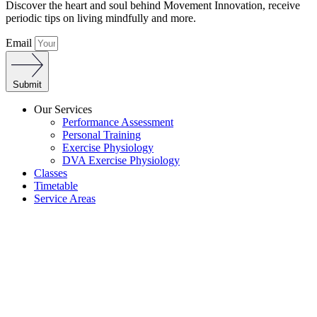
Discover the heart and soul behind Movement Innovation, receive
periodic tips on living mindfully and more.
Email
Submit
Our Services
Performance Assessment
Personal Training
Exercise Physiology
DVA Exercise Physiology
Classes
Timetable
Service Areas