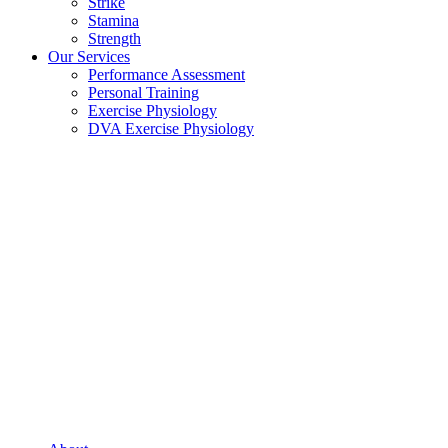
Strike
Stamina
Strength
Our Services
Performance Assessment
Personal Training
Exercise Physiology
DVA Exercise Physiology