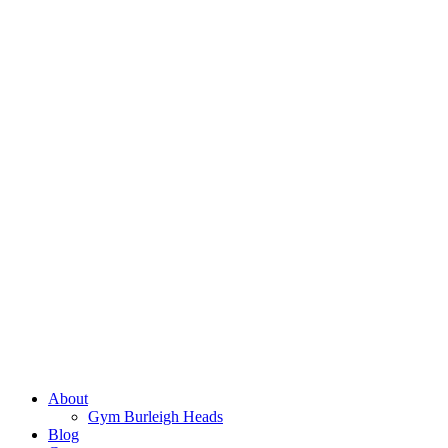
About
Gym Burleigh Heads
Blog