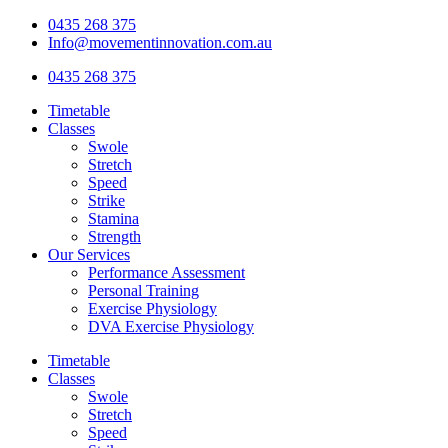
Skip
0435 268 375
to
Info@movementinnovation.com.au
content
0435 268 375
Timetable
Classes
Swole
Stretch
Speed
Strike
Stamina
Strength
Our Services
Performance Assessment
Personal Training
Exercise Physiology
DVA Exercise Physiology
Timetable
Classes
Swole
Stretch
Speed