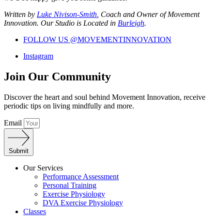
Written by
Luke Nivison-Smith
, Coach and Owner of Movement
Innovation. Our Studio is Located in
Burleigh
.
FOLLOW US @MOVEMENTINNOVATION
Instagram
Join Our Community
Discover the heart and soul behind Movement Innovation, receive
periodic tips on living mindfully and more.
Email
Submit
Our Services
Performance Assessment
Personal Training
Exercise Physiology
DVA Exercise Physiology
Classes