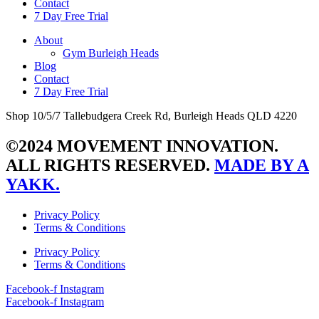
Contact
7 Day Free Trial
About
Gym Burleigh Heads
Blog
Contact
7 Day Free Trial
Shop 10/5/7 Tallebudgera Creek Rd, Burleigh Heads QLD 4220
©2024 MOVEMENT INNOVATION.
ALL RIGHTS RESERVED.
MADE BY A
YAKK.
Privacy Policy
Terms & Conditions
Privacy Policy
Terms & Conditions
Facebook-f
Instagram
Facebook-f
Instagram