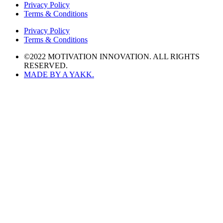
Privacy Policy
Terms & Conditions
Privacy Policy
Terms & Conditions
©2022 MOTIVATION INNOVATION. ALL RIGHTS
RESERVED.
MADE BY A YAKK.