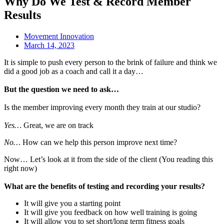
Why Do We Test & Record Member
Results
Movement Innovation
March 14, 2023
It is simple to push every person to the brink of failure and think we
did a good job as a coach and call it a day…
But the question we need to ask…
Is the member improving every month they train at our studio?
Yes…
Great, we are on track
No…
How can we help this person improve next time?
Now… Let’s look at it from the side of the client (You reading this
right now)
What are the benefits of testing and recording your results?
It will give you a starting point
It will give you feedback on how well training is going
It will allow you to set short/long term fitness goals