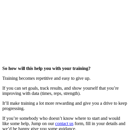
So how will this help you with your training?
Training becomes repetitive and easy to give up.
If you can set goals, track results, and show yourself that you’re
improving with data (times, reps, strength).
It’ll make training a lot more rewarding and give you a drive to keep
progressing.
If you’re somebody who doesn’t know where to start and would
like some help, Jump on our
contact us
form, fill in your details and
we’d be happy give you some guidance.