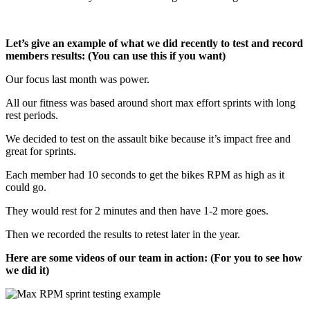
Let’s give an example of what we did recently to test and record
members results: (You can use this if you want)
Our focus last month was power.
All our fitness was based around short max effort sprints with long
rest periods.
We decided to test on the assault bike because it’s impact free and
great for sprints.
Each member had 10 seconds to get the bikes RPM as high as it
could go.
They would rest for 2 minutes and then have 1-2 more goes.
Then we recorded the results to retest later in the year.
Here are some videos of our team in action: (For you to see how
we did it)