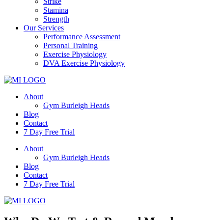
Strike
Stamina
Strength
Our Services
Performance Assessment
Personal Training
Exercise Physiology
DVA Exercise Physiology
About
Gym Burleigh Heads
Blog
Contact
7 Day Free Trial
About
Gym Burleigh Heads
Blog
Contact
7 Day Free Trial