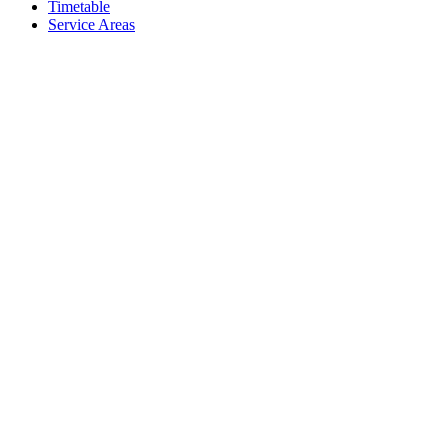
Timetable
Service Areas